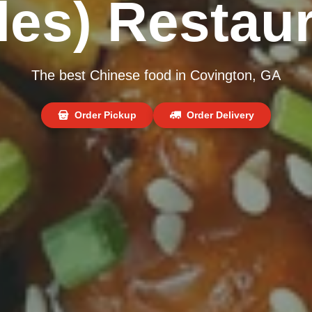
les) Restau
The best Chinese food in Covington, GA
Order Pickup
Order Delivery