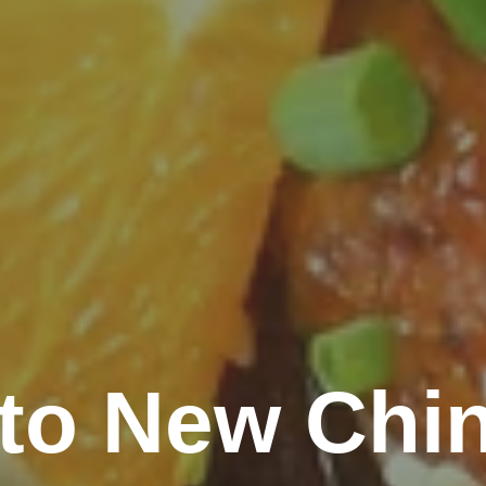
o New Chin