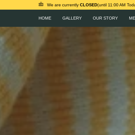
We are currently
CLOSED
(until 11:00 AM Tod
HOME
GALLERY
OUR STORY
M