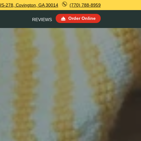
US-278, Covington, GA 30014
(770) 788-8959
Order Online
REVIEWS