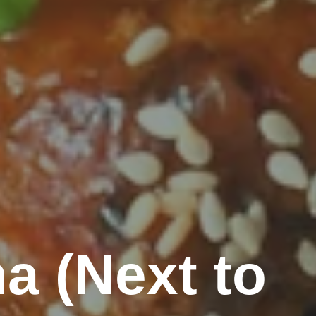
a (Next to