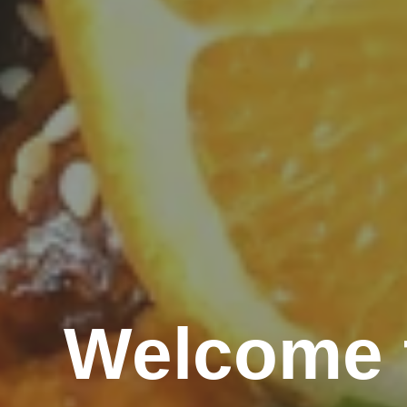
Welcome t