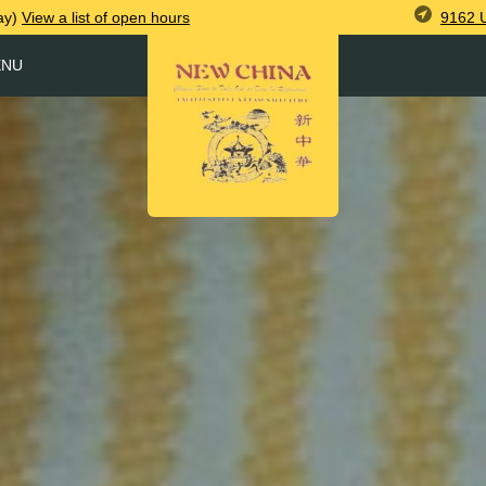
9162 
ay)
View
a list of open
hours
ENU